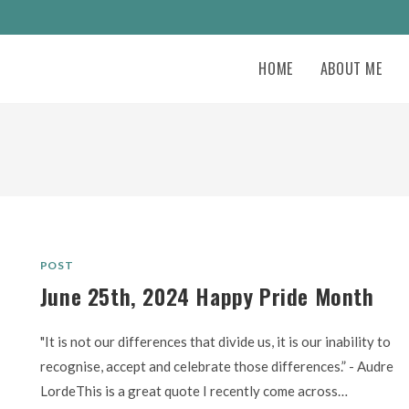
HOME
ABOUT ME
POST
June 25th, 2024 Happy Pride Month
"It is not our differences that divide us, it is our inability to
recognise, accept and celebrate those differences.” - Audre
LordeThis is a great quote I recently come across…