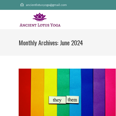
Skip
ancientlotusyoga@gmail.com
to
content
Monthly Archives: June 2024