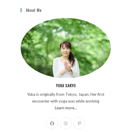
About Me
YUKA SAKYO
Yuka is originally from Tokyo, Japan. Her first
encounter with yoga was while working
Learn more...