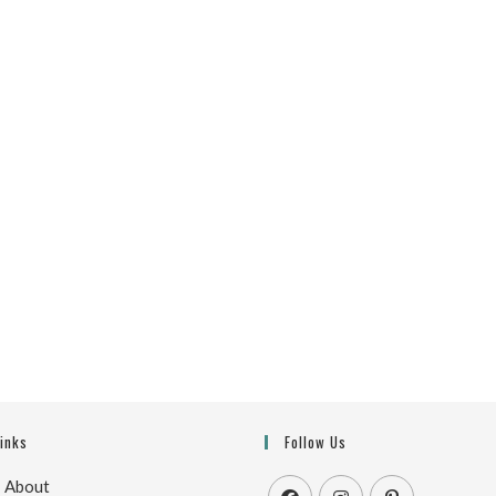
Links
Follow Us
|
About