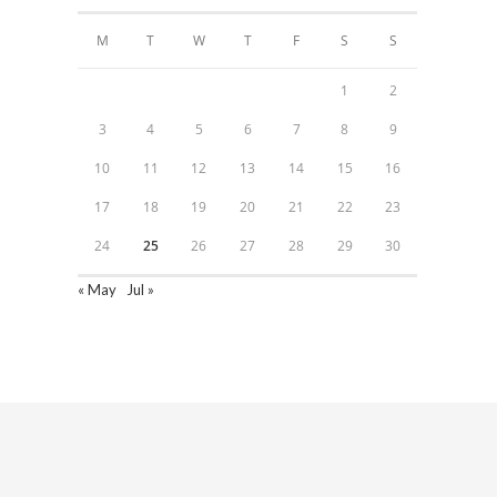
M
T
W
T
F
S
S
1
2
3
4
5
6
7
8
9
10
11
12
13
14
15
16
17
18
19
20
21
22
23
24
25
26
27
28
29
30
« May
Jul »