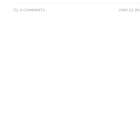
0 COMMENTS
JUNE 25, 20