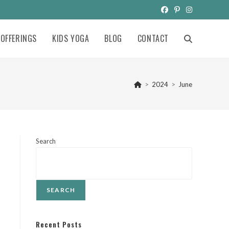
OFFERINGS
KIDS YOGA
BLOG
CONTACT
TOGGLE
WEBSITE
>
2024
>
June
SEARCH
Search
SEARCH
Recent Posts