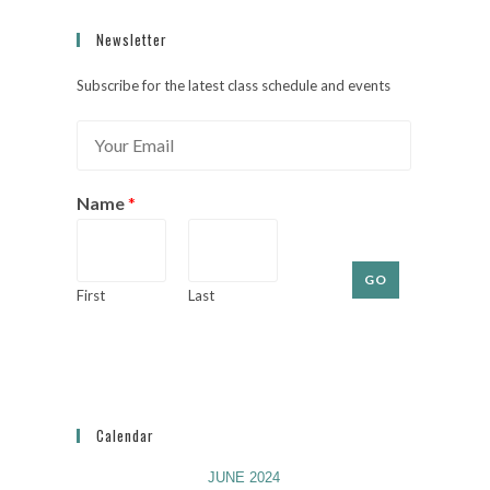
Newsletter
Subscribe for the latest class schedule and events
E
m
a
i
Name
*
l
*
GO
First
Last
Calendar
JUNE 2024