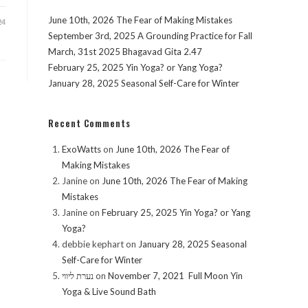
June 10th, 2026 The Fear of Making Mistakes
24
September 3rd, 2025 A Grounding Practice for Fall
March, 31st 2025 Bhagavad Gita 2.47
February 25, 2025 Yin Yoga? or Yang Yoga?
January 28, 2025 Seasonal Self-Care for Winter
Recent Comments
ExoWatts
on
June 10th, 2026 The Fear of
Making Mistakes
Janine
on
June 10th, 2026 The Fear of Making
Mistakes
Janine
on
February 25, 2025 Yin Yoga? or Yang
Yoga?
debbie kephart
on
January 28, 2025 Seasonal
Self-Care for Winter
נערת ליווי
on
November 7, 2021 Full Moon Yin
Yoga & Live Sound Bath