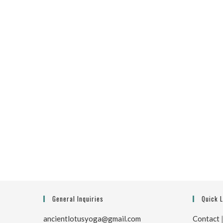
General Inquiries
Quick 
ancientlotusyoga@gmail.com
Contact