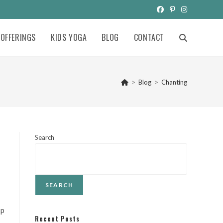
OFFERINGS
KIDS YOGA
BLOG
CONTACT
TOGGLE
WEBSITE
>
Blog
>
Chanting
SEARCH
Search
SEARCH
op
Recent Posts