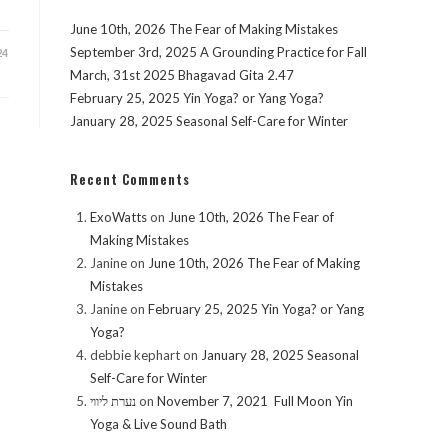
June 10th, 2026 The Fear of Making Mistakes
September 3rd, 2025 A Grounding Practice for Fall
24
March, 31st 2025 Bhagavad Gita 2.47
February 25, 2025 Yin Yoga? or Yang Yoga?
January 28, 2025 Seasonal Self-Care for Winter
Recent Comments
ExoWatts
on
June 10th, 2026 The Fear of
Making Mistakes
Janine
on
June 10th, 2026 The Fear of Making
Mistakes
Janine
on
February 25, 2025 Yin Yoga? or Yang
Yoga?
debbie kephart
on
January 28, 2025 Seasonal
Self-Care for Winter
נערת ליווי
on
November 7, 2021 Full Moon Yin
Yoga & Live Sound Bath