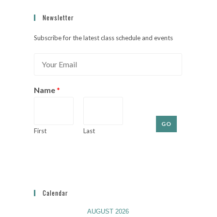
Newsletter
Subscribe for the latest class schedule and events
E
m
a
i
Name
*
l
*
GO
First
Last
Calendar
AUGUST 2026