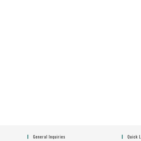
General Inquiries
Quick 