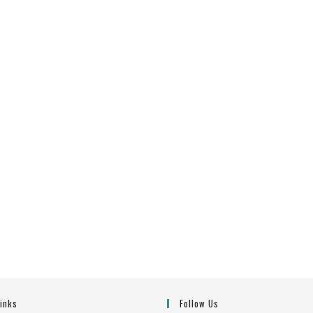
Links
Follow Us