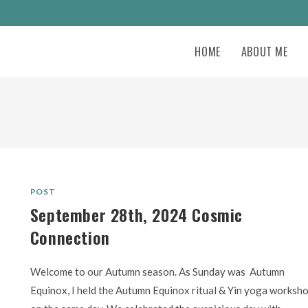
HOME
ABOUT ME
POST
September 28th, 2024 Cosmic
Connection
Welcome to our Autumn season. As Sunday was Autumn
Equinox, I held the Autumn Equinox ritual & Yin yoga worksh