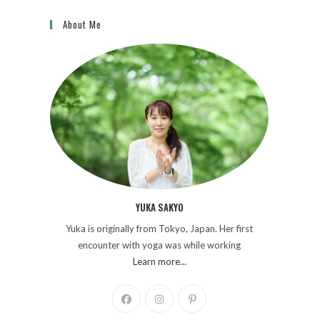
About Me
YUKA SAKYO
Yuka is originally from Tokyo, Japan. Her first
encounter with yoga was while working
Learn more...