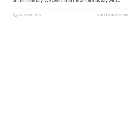
on the same day. We celebrated the auspicious day with…
0 COMMENTS
SEPTEMBER 28, 20