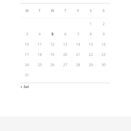
M
T
W
T
F
S
S
1
2
3
4
5
6
7
8
9
10
11
12
13
14
15
16
17
18
19
20
21
22
23
24
25
26
27
28
29
30
31
« Jun