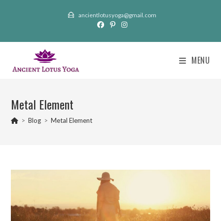
Skip
ancientlotusyoga@gmail.com
to
content
MENU
Metal Element
>
Blog
>
Metal Element