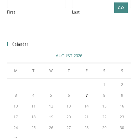
GO
First
Last
Calendar
AUGUST 2026
M
T
W
T
F
S
S
1
2
3
4
5
6
7
8
9
10
11
12
13
14
15
16
17
18
19
20
21
22
23
24
25
26
27
28
29
30